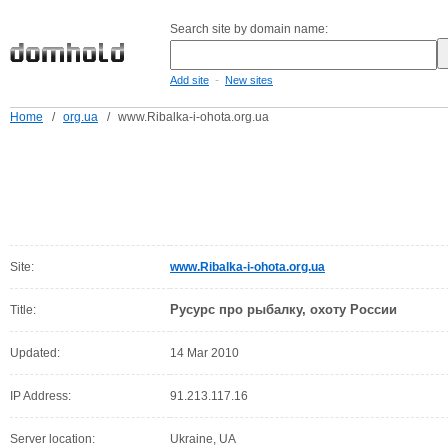
Search site by domain name:
-
Add site
New sites
Home
/
org.ua
/
www.Ribalka-i-ohota.org.ua
Site:
www.Ribalka-i-ohota.org.ua
Русурс про рыбалку, охоту России
Title:
Updated:
14 Mar 2010
IP Address:
91.213.117.16
Server location:
Ukraine, UA