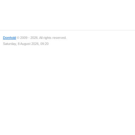
Domhold
© 2009 - 2026. All rights reserved.
Saturday, 8 August 2026, 09:20