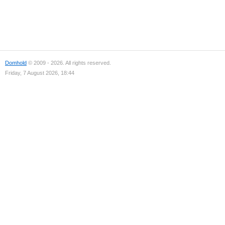
Domhold
© 2009 - 2026. All rights reserved.
Friday, 7 August 2026, 18:44