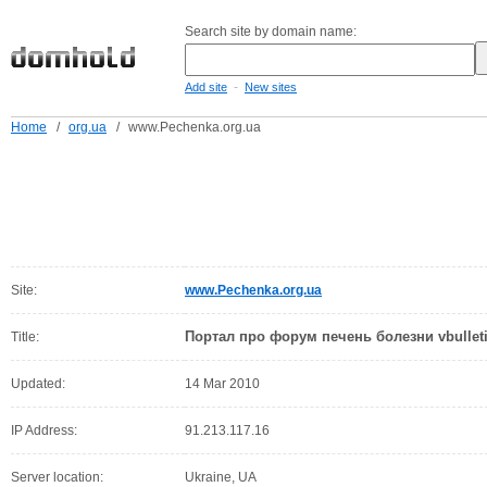
Search site by domain name:
-
Add site
New sites
Home
/
org.ua
/
www.Pechenka.org.ua
Site:
www.Pechenka.org.ua
Портал про форум печень болезни vbulleti
Title:
Updated:
14 Mar 2010
IP Address:
91.213.117.16
Server location:
Ukraine, UA