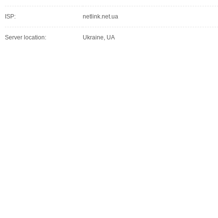
ISP:
netlink.net.ua
Server location:
Ukraine, UA