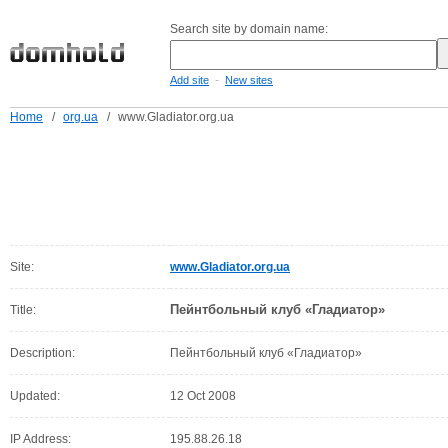
Search site by domain name:
-
Add site
New sites
Home
/
org.ua
/
www.Gladiator.org.ua
Site:
www.Gladiator.org.ua
Пейнтбольный клуб «Гладиатор»
Title:
Description:
Пейнтбольный клуб «Гладиатор»
Updated:
12 Oct 2008
IP Address:
195.88.26.18