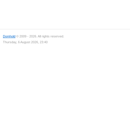
Domhold
© 2009 - 2026. All rights reserved.
Thursday, 6 August 2026, 23:40