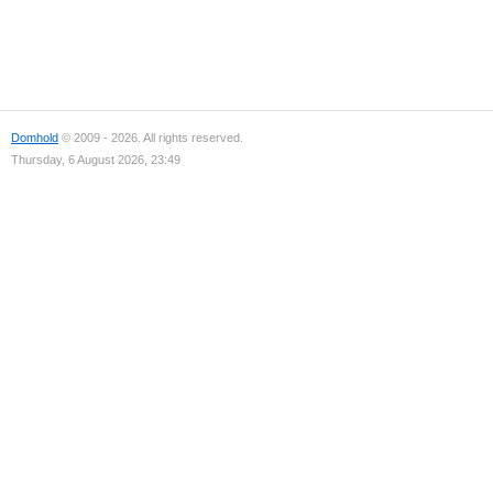
Domhold
© 2009 - 2026. All rights reserved.
Thursday, 6 August 2026, 23:49