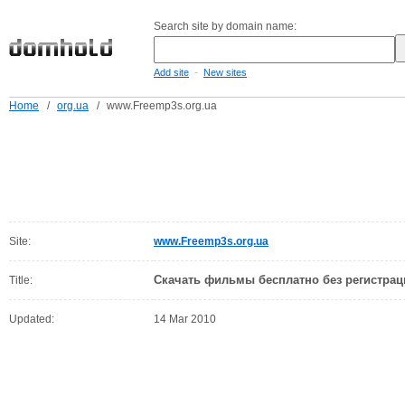
Search site by domain name:
-
Add site
New sites
Home
/
org.ua
/
www.Freemp3s.org.ua
Site:
www.Freemp3s.org.ua
Скачать фильмы бесплатно без регистрац
Title:
Updated:
14 Mar 2010